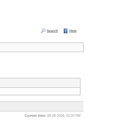
Search
Help
Current time:
08-08-2026, 02:20 PM