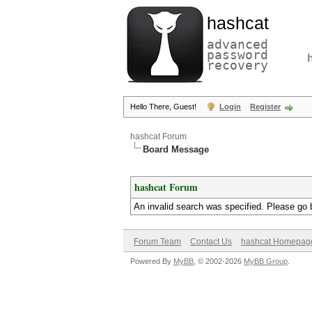
hashcat
advanced
password
recovery
Hello There, Guest!
Login
Register
hashcat Forum
Board Message
hashcat Forum
An invalid search was specified. Please go 
Forum Team
Contact Us
hashcat Homepag
Powered By
MyBB
, © 2002-2026
MyBB Group
.