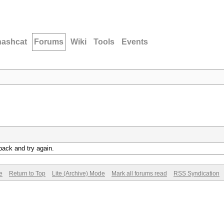
hashcat
Forums
Wiki
Tools
Events
back and try again.
e
Return to Top
Lite (Archive) Mode
Mark all forums read
RSS Syndication