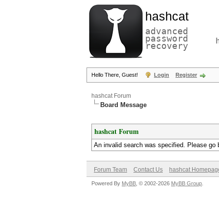
hashcat
advanced
password
recovery
Hello There, Guest!
Login
Register
hashcat Forum
Board Message
hashcat Forum
An invalid search was specified. Please go 
Forum Team
Contact Us
hashcat Homepag
Powered By
MyBB
, © 2002-2026
MyBB Group
.