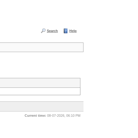
Search
Help
Current time:
08-07-2026, 06:10 PM