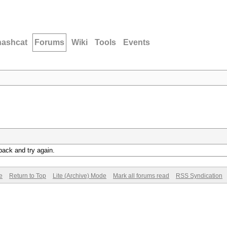
hashcat
Forums
Wiki
Tools
Events
back and try again.
e
Return to Top
Lite (Archive) Mode
Mark all forums read
RSS Syndication