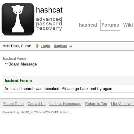
hashcat
advanced
password
hashcat
Forums
Wiki
recovery
Hello There, Guest!
Login
Register
hashcat Forum
Board Message
hashcat Forum
An invalid search was specified. Please go back and try again.
Forum Team
Contact Us
hashcat Homepage
Return to Top
Lite (Archive
Powered By
MyBB
, © 2002-2026
MyBB Group
.