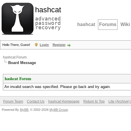
hashcat
advanced
password
hashcat
Forums
Wiki
recovery
Hello There, Guest!
Login
Register
hashcat Forum
Board Message
hashcat Forum
An invalid search was specified. Please go back and try again.
Forum Team
Contact Us
hashcat Homepage
Return to Top
Lite (Archive
Powered By
MyBB
, © 2002-2026
MyBB Group
.