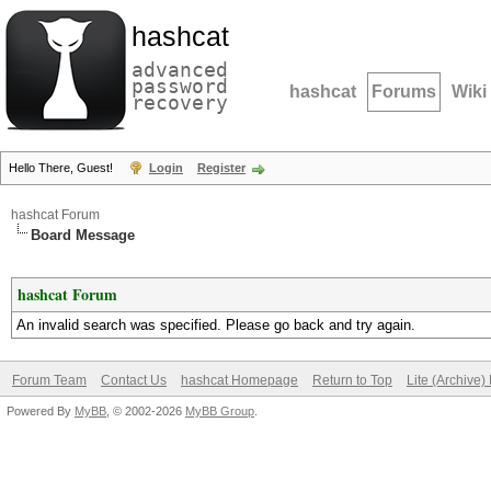
hashcat
advanced
password
hashcat
Forums
Wiki
recovery
Hello There, Guest!
Login
Register
hashcat Forum
Board Message
hashcat Forum
An invalid search was specified. Please go back and try again.
Forum Team
Contact Us
hashcat Homepage
Return to Top
Lite (Archive
Powered By
MyBB
, © 2002-2026
MyBB Group
.