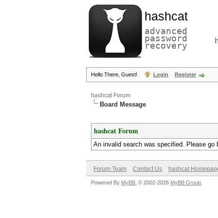
hashcat
advanced
password
recovery
Hello There, Guest!
Login
Register
hashcat Forum
Board Message
hashcat Forum
An invalid search was specified. Please go 
Forum Team
Contact Us
hashcat Homepag
Powered By
MyBB
, © 2002-2026
MyBB Group
.