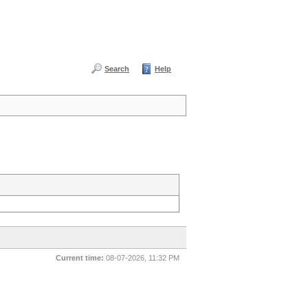
Search
Help
Current time:
08-07-2026, 11:32 PM