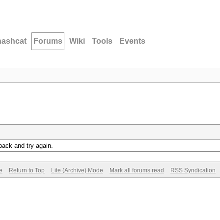
hashcat
Forums
Wiki
Tools
Events
back and try again.
e
Return to Top
Lite (Archive) Mode
Mark all forums read
RSS Syndication