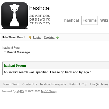
hashcat
advanced
password
hashcat
Forums
Wiki
recovery
Hello There, Guest!
Login
Register
hashcat Forum
Board Message
hashcat Forum
An invalid search was specified. Please go back and try again.
Forum Team
Contact Us
hashcat Homepage
Return to Top
Lite (Archive
Powered By
MyBB
, © 2002-2026
MyBB Group
.