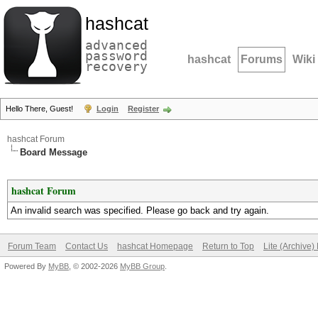
hashcat
advanced
password
hashcat
Forums
Wiki
recovery
Hello There, Guest!
Login
Register
hashcat Forum
Board Message
hashcat Forum
An invalid search was specified. Please go back and try again.
Forum Team
Contact Us
hashcat Homepage
Return to Top
Lite (Archive
Powered By
MyBB
, © 2002-2026
MyBB Group
.