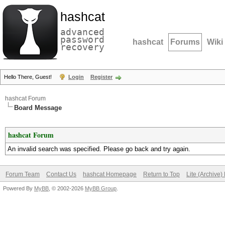
hashcat
advanced
password
hashcat
Forums
Wiki
recovery
Hello There, Guest!
Login
Register
hashcat Forum
Board Message
hashcat Forum
An invalid search was specified. Please go back and try again.
Forum Team
Contact Us
hashcat Homepage
Return to Top
Lite (Archive
Powered By
MyBB
, © 2002-2026
MyBB Group
.