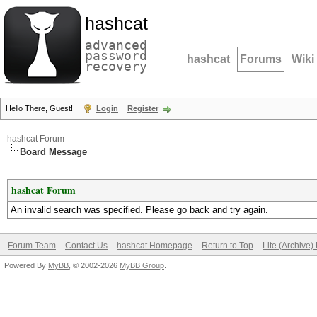
hashcat
advanced
password
hashcat
Forums
Wiki
recovery
Hello There, Guest!
Login
Register
hashcat Forum
Board Message
hashcat Forum
An invalid search was specified. Please go back and try again.
Forum Team
Contact Us
hashcat Homepage
Return to Top
Lite (Archive
Powered By
MyBB
, © 2002-2026
MyBB Group
.