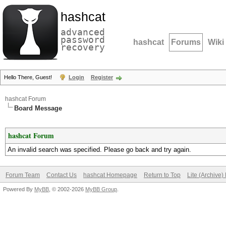
hashcat
advanced
password
hashcat
Forums
Wiki
recovery
Hello There, Guest!
Login
Register
hashcat Forum
Board Message
hashcat Forum
An invalid search was specified. Please go back and try again.
Forum Team
Contact Us
hashcat Homepage
Return to Top
Lite (Archive
Powered By
MyBB
, © 2002-2026
MyBB Group
.