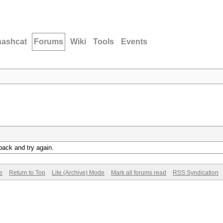
hashcat
Forums
Wiki
Tools
Events
back and try again.
e
Return to Top
Lite (Archive) Mode
Mark all forums read
RSS Syndication