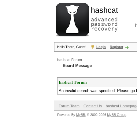
hashcat
advanced
password
recovery
Hello There, Guest!
Login
Register
hashcat Forum
Board Message
hashcat Forum
An invalid search was specified. Please go 
Forum Team
Contact Us
hashcat Homepag
Powered By
MyBB
, © 2002-2026
MyBB Group
.