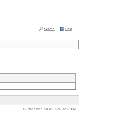
Search
Help
Current time:
08-08-2026, 12:15 PM