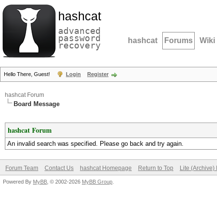
hashcat
advanced
password
hashcat
Forums
Wiki
recovery
Hello There, Guest!
Login
Register
hashcat Forum
Board Message
hashcat Forum
An invalid search was specified. Please go back and try again.
Forum Team
Contact Us
hashcat Homepage
Return to Top
Lite (Archive
Powered By
MyBB
, © 2002-2026
MyBB Group
.