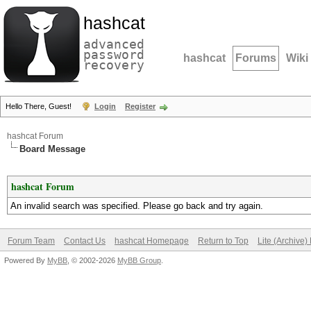
hashcat
advanced
password
hashcat
Forums
Wiki
recovery
Hello There, Guest!
Login
Register
hashcat Forum
Board Message
hashcat Forum
An invalid search was specified. Please go back and try again.
Forum Team
Contact Us
hashcat Homepage
Return to Top
Lite (Archive
Powered By
MyBB
, © 2002-2026
MyBB Group
.