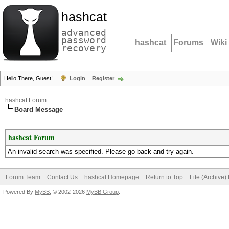
hashcat
advanced
password
hashcat
Forums
Wiki
recovery
Hello There, Guest!
Login
Register
hashcat Forum
Board Message
hashcat Forum
An invalid search was specified. Please go back and try again.
Forum Team
Contact Us
hashcat Homepage
Return to Top
Lite (Archive
Powered By
MyBB
, © 2002-2026
MyBB Group
.