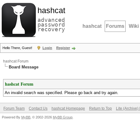
hashcat
advanced
password
hashcat
Forums
Wiki
recovery
Hello There, Guest!
Login
Register
hashcat Forum
Board Message
hashcat Forum
An invalid search was specified. Please go back and try again.
Forum Team
Contact Us
hashcat Homepage
Return to Top
Lite (Archive
Powered By
MyBB
, © 2002-2026
MyBB Group
.