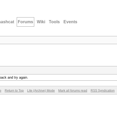
hashcat
Forums
Wiki
Tools
Events
back and try again.
e
Return to Top
Lite (Archive) Mode
Mark all forums read
RSS Syndication