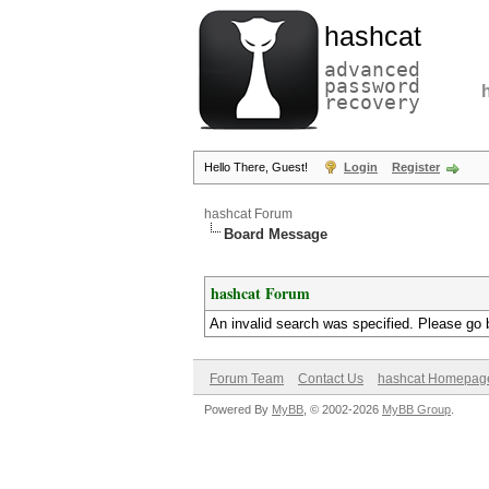
hashcat
advanced
password
recovery
Hello There, Guest!
Login
Register
hashcat Forum
Board Message
hashcat Forum
An invalid search was specified. Please go 
Forum Team
Contact Us
hashcat Homepag
Powered By
MyBB
, © 2002-2026
MyBB Group
.