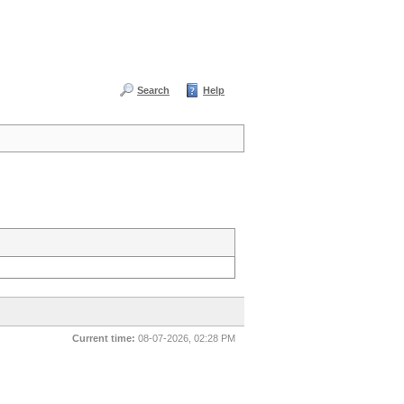
Search
Help
Current time:
08-07-2026, 02:28 PM