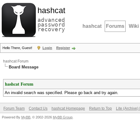
hashcat
advanced
password
hashcat
Forums
Wiki
recovery
Hello There, Guest!
Login
Register
hashcat Forum
Board Message
hashcat Forum
An invalid search was specified. Please go back and try again.
Forum Team
Contact Us
hashcat Homepage
Return to Top
Lite (Archive
Powered By
MyBB
, © 2002-2026
MyBB Group
.