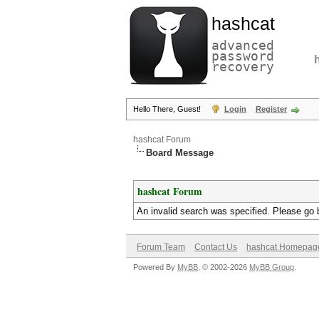
hashcat
advanced
password
recovery
Hello There, Guest!
Login
Register
hashcat Forum
Board Message
hashcat Forum
An invalid search was specified. Please go 
Forum Team
Contact Us
hashcat Homepag
Powered By
MyBB
, © 2002-2026
MyBB Group
.