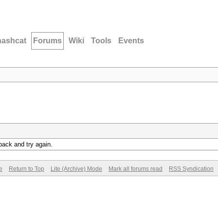
hashcat
Forums
Wiki
Tools
Events
back and try again.
e
Return to Top
Lite (Archive) Mode
Mark all forums read
RSS Syndication