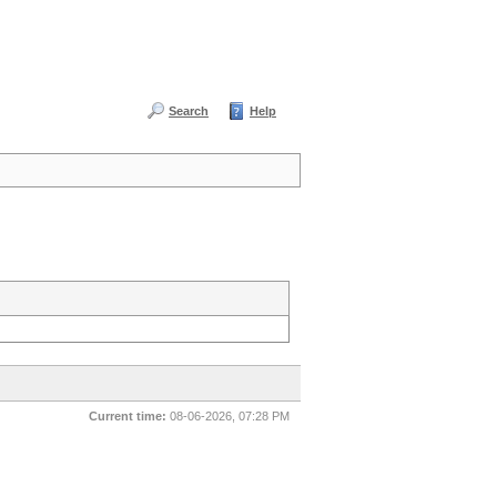
Search
Help
Current time:
08-06-2026, 07:28 PM