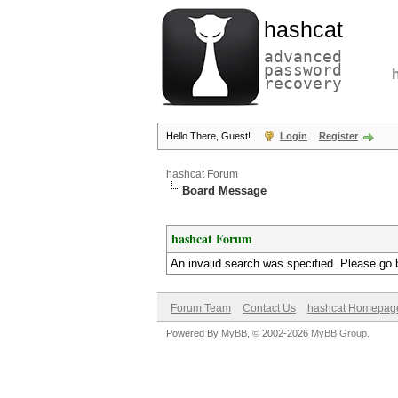
hashcat
advanced
password
recovery
Hello There, Guest!
Login
Register
hashcat Forum
Board Message
hashcat Forum
An invalid search was specified. Please go 
Forum Team
Contact Us
hashcat Homepag
Powered By
MyBB
, © 2002-2026
MyBB Group
.