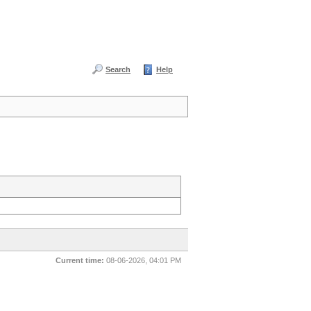
Search
Help
Current time:
08-06-2026, 04:01 PM