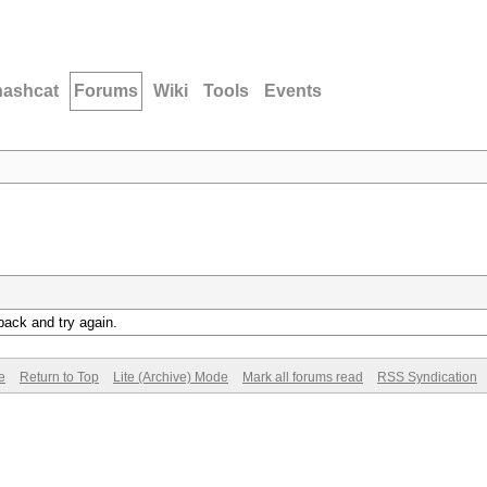
hashcat
Forums
Wiki
Tools
Events
back and try again.
e
Return to Top
Lite (Archive) Mode
Mark all forums read
RSS Syndication