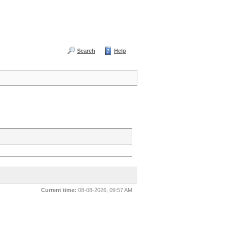
Search
Help
Current time:
08-08-2026, 09:57 AM