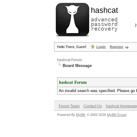
hashcat
advanced
password
recovery
Hello There, Guest!
Login
Register
hashcat Forum
Board Message
hashcat Forum
An invalid search was specified. Please go 
Forum Team
Contact Us
hashcat Homepag
Powered By
MyBB
, © 2002-2026
MyBB Group
.