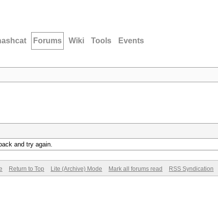
hashcat
Forums
Wiki
Tools
Events
back and try again.
e
Return to Top
Lite (Archive) Mode
Mark all forums read
RSS Syndication