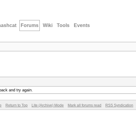
hashcat
Forums
Wiki
Tools
Events
back and try again.
e
Return to Top
Lite (Archive) Mode
Mark all forums read
RSS Syndication