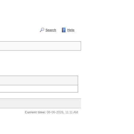
Search
Help
Current time:
08-06-2026, 11:11 AM