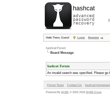
hashcat
advanced
password
recovery
Hello There, Guest!
Login
Register
hashcat Forum
Board Message
hashcat Forum
An invalid search was specified. Please go 
Forum Team
Contact Us
hashcat Homepag
Powered By
MyBB
, © 2002-2026
MyBB Group
.