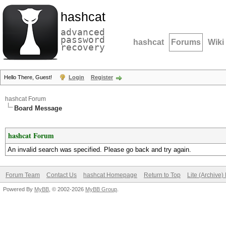
hashcat
advanced
password
hashcat
Forums
Wiki
recovery
Hello There, Guest!
Login
Register
hashcat Forum
Board Message
hashcat Forum
An invalid search was specified. Please go back and try again.
Forum Team
Contact Us
hashcat Homepage
Return to Top
Lite (Archive
Powered By
MyBB
, © 2002-2026
MyBB Group
.