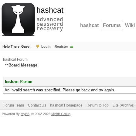
hashcat
advanced
password
hashcat
Forums
Wiki
recovery
Hello There, Guest!
Login
Register
hashcat Forum
Board Message
hashcat Forum
An invalid search was specified. Please go back and try again.
Forum Team
Contact Us
hashcat Homepage
Return to Top
Lite (Archive
Powered By
MyBB
, © 2002-2026
MyBB Group
.