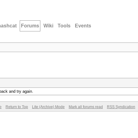
hashcat
Forums
Wiki
Tools
Events
back and try again.
e
Return to Top
Lite (Archive) Mode
Mark all forums read
RSS Syndication