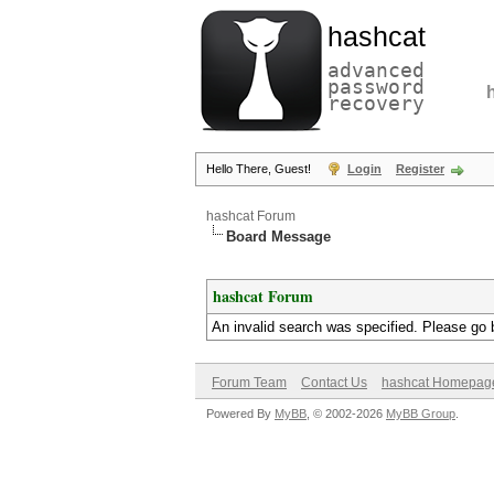
hashcat
advanced
password
recovery
Hello There, Guest!
Login
Register
hashcat Forum
Board Message
hashcat Forum
An invalid search was specified. Please go 
Forum Team
Contact Us
hashcat Homepag
Powered By
MyBB
, © 2002-2026
MyBB Group
.