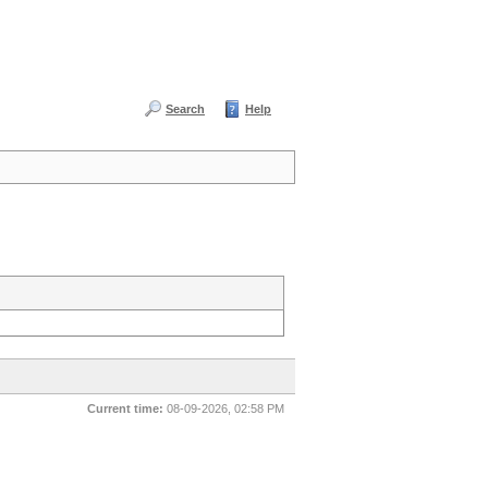
Search
Help
Current time:
08-09-2026, 02:58 PM