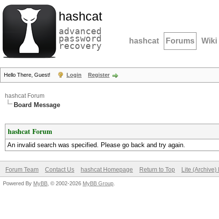
hashcat
advanced
password
hashcat
Forums
Wiki
recovery
Hello There, Guest!
Login
Register
hashcat Forum
Board Message
hashcat Forum
An invalid search was specified. Please go back and try again.
Forum Team
Contact Us
hashcat Homepage
Return to Top
Lite (Archive
Powered By
MyBB
, © 2002-2026
MyBB Group
.