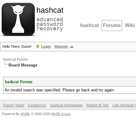
hashcat
advanced
password
hashcat
Forums
Wiki
recovery
Hello There, Guest!
Login
Register
hashcat Forum
Board Message
hashcat Forum
An invalid search was specified. Please go back and try again.
Forum Team
Contact Us
hashcat Homepage
Return to Top
Lite (Archive
Powered By
MyBB
, © 2002-2026
MyBB Group
.