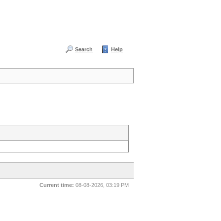
Search
Help
Current time:
08-08-2026, 03:19 PM