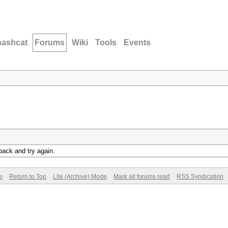
hashcat
Forums
Wiki
Tools
Events
back and try again.
e
Return to Top
Lite (Archive) Mode
Mark all forums read
RSS Syndication