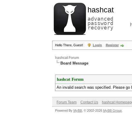
hashcat
advanced
password
recovery
Hello There, Guest!
Login
Register
hashcat Forum
Board Message
hashcat Forum
An invalid search was specified. Please go 
Forum Team
Contact Us
hashcat Homepag
Powered By
MyBB
, © 2002-2026
MyBB Group
.