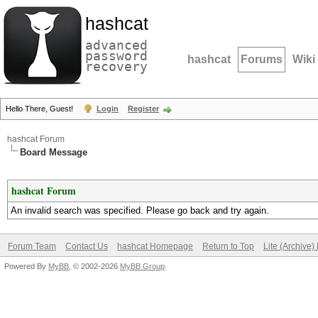
hashcat
advanced
password
hashcat
Forums
Wiki
recovery
Hello There, Guest!
Login
Register
hashcat Forum
Board Message
hashcat Forum
An invalid search was specified. Please go back and try again.
Forum Team
Contact Us
hashcat Homepage
Return to Top
Lite (Archive
Powered By
MyBB
, © 2002-2026
MyBB Group
.