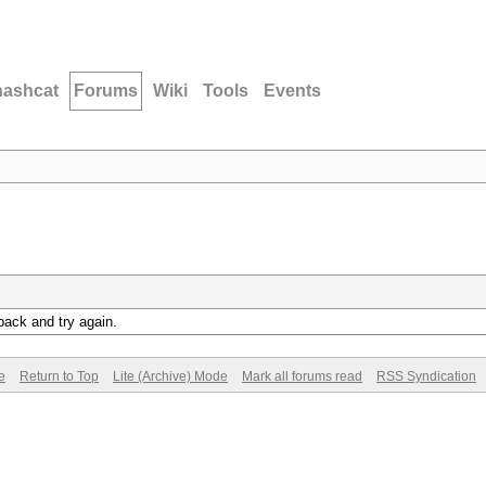
hashcat
Forums
Wiki
Tools
Events
back and try again.
e
Return to Top
Lite (Archive) Mode
Mark all forums read
RSS Syndication