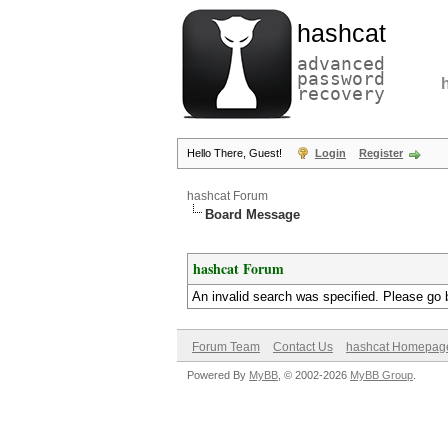
hashcat
advanced
password
recovery
Hello There, Guest!
Login
Register
hashcat Forum
Board Message
hashcat Forum
An invalid search was specified. Please go 
Forum Team
Contact Us
hashcat Homepag
Powered By
MyBB
, © 2002-2026
MyBB Group
.