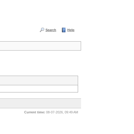
Search
Help
Current time:
08-07-2026, 09:49 AM