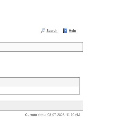
Search
Help
Current time:
08-07-2026, 11:10 AM