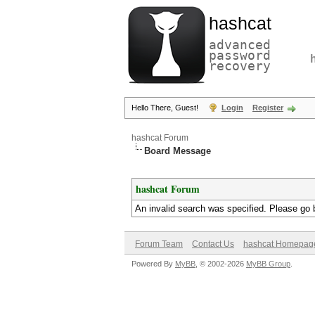
hashcat
advanced
password
recovery
Hello There, Guest!
Login
Register
hashcat Forum
Board Message
hashcat Forum
An invalid search was specified. Please go 
Forum Team
Contact Us
hashcat Homepag
Powered By
MyBB
, © 2002-2026
MyBB Group
.