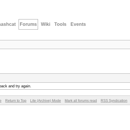
hashcat
Forums
Wiki
Tools
Events
back and try again.
e
Return to Top
Lite (Archive) Mode
Mark all forums read
RSS Syndication