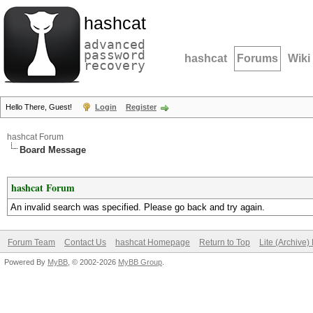
hashcat
advanced
password
hashcat
Forums
Wiki
recovery
Hello There, Guest!
Login
Register
hashcat Forum
Board Message
hashcat Forum
An invalid search was specified. Please go back and try again.
Forum Team
Contact Us
hashcat Homepage
Return to Top
Lite (Archive
Powered By
MyBB
, © 2002-2026
MyBB Group
.