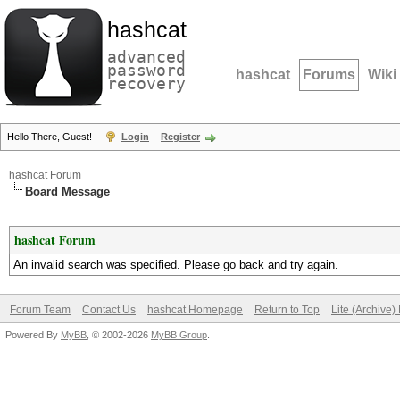
hashcat
advanced
password
hashcat
Forums
Wiki
recovery
Hello There, Guest!
Login
Register
hashcat Forum
Board Message
hashcat Forum
An invalid search was specified. Please go back and try again.
Forum Team
Contact Us
hashcat Homepage
Return to Top
Lite (Archive
Powered By
MyBB
, © 2002-2026
MyBB Group
.