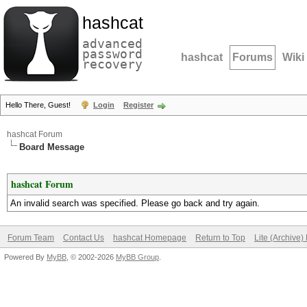
hashcat
advanced
password
hashcat
Forums
Wiki
recovery
Hello There, Guest!
Login
Register
hashcat Forum
Board Message
hashcat Forum
An invalid search was specified. Please go back and try again.
Forum Team
Contact Us
hashcat Homepage
Return to Top
Lite (Archive
Powered By
MyBB
, © 2002-2026
MyBB Group
.