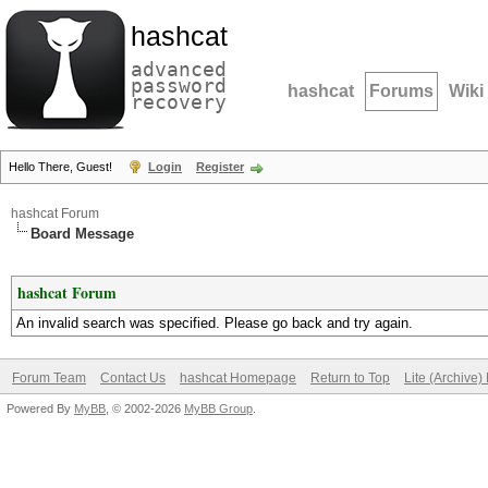
hashcat
advanced
password
hashcat
Forums
Wiki
recovery
Hello There, Guest!
Login
Register
hashcat Forum
Board Message
hashcat Forum
An invalid search was specified. Please go back and try again.
Forum Team
Contact Us
hashcat Homepage
Return to Top
Lite (Archive
Powered By
MyBB
, © 2002-2026
MyBB Group
.