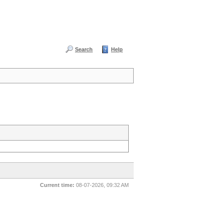
Search
Help
Current time:
08-07-2026, 09:32 AM