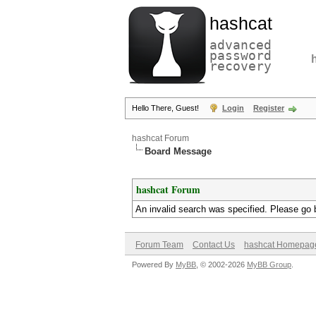
hashcat
advanced
password
recovery
Hello There, Guest!
Login
Register
hashcat Forum
Board Message
hashcat Forum
An invalid search was specified. Please go 
Forum Team
Contact Us
hashcat Homepag
Powered By
MyBB
, © 2002-2026
MyBB Group
.