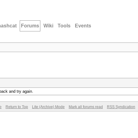
hashcat
Forums
Wiki
Tools
Events
back and try again.
e
Return to Top
Lite (Archive) Mode
Mark all forums read
RSS Syndication