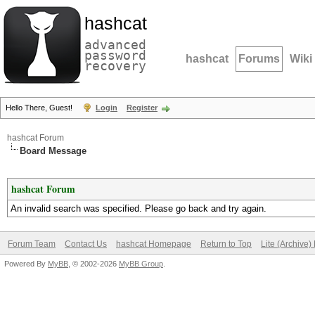
hashcat
advanced
password
hashcat
Forums
Wiki
recovery
Hello There, Guest!
Login
Register
hashcat Forum
Board Message
hashcat Forum
An invalid search was specified. Please go back and try again.
Forum Team
Contact Us
hashcat Homepage
Return to Top
Lite (Archive
Powered By
MyBB
, © 2002-2026
MyBB Group
.