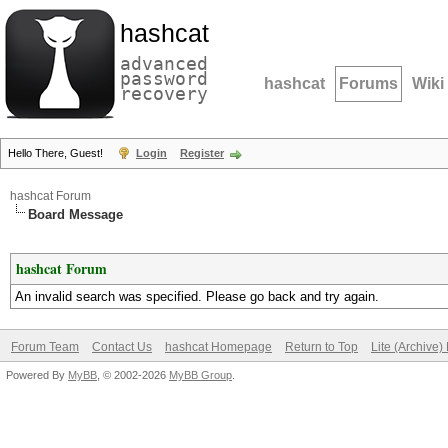
hashcat
advanced
password
hashcat
Forums
Wiki
recovery
Hello There, Guest!
Login
Register
hashcat Forum
Board Message
hashcat Forum
An invalid search was specified. Please go back and try again.
Forum Team
Contact Us
hashcat Homepage
Return to Top
Lite (Archive
Powered By
MyBB
, © 2002-2026
MyBB Group
.