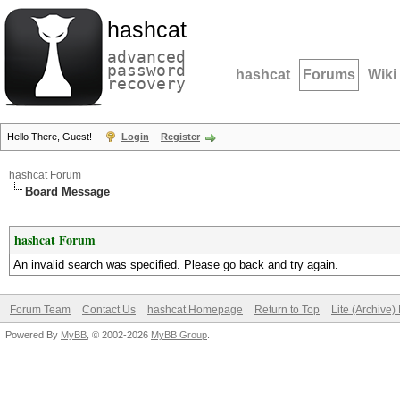
hashcat
advanced
password
hashcat
Forums
Wiki
recovery
Hello There, Guest!
Login
Register
hashcat Forum
Board Message
hashcat Forum
An invalid search was specified. Please go back and try again.
Forum Team
Contact Us
hashcat Homepage
Return to Top
Lite (Archive
Powered By
MyBB
, © 2002-2026
MyBB Group
.