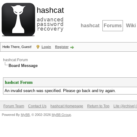
hashcat
advanced
password
hashcat
Forums
Wiki
recovery
Hello There, Guest!
Login
Register
hashcat Forum
Board Message
hashcat Forum
An invalid search was specified. Please go back and try again.
Forum Team
Contact Us
hashcat Homepage
Return to Top
Lite (Archive
Powered By
MyBB
, © 2002-2026
MyBB Group
.