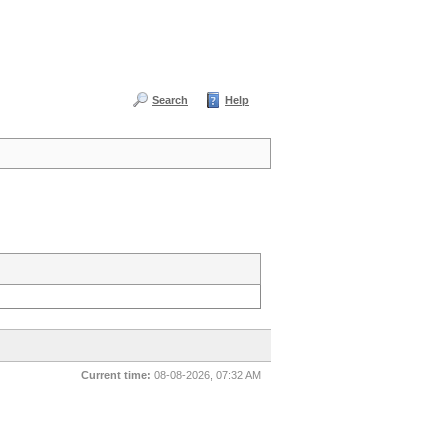
Search
Help
Current time:
08-08-2026, 07:32 AM