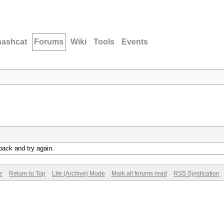
hashcat
Forums
Wiki
Tools
Events
back and try again.
e
Return to Top
Lite (Archive) Mode
Mark all forums read
RSS Syndication