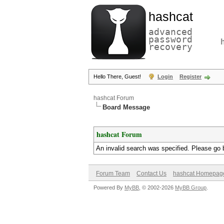
hashcat
advanced
password
recovery
Hello There, Guest!
Login
Register
hashcat Forum
Board Message
hashcat Forum
An invalid search was specified. Please go 
Forum Team
Contact Us
hashcat Homepag
Powered By
MyBB
, © 2002-2026
MyBB Group
.