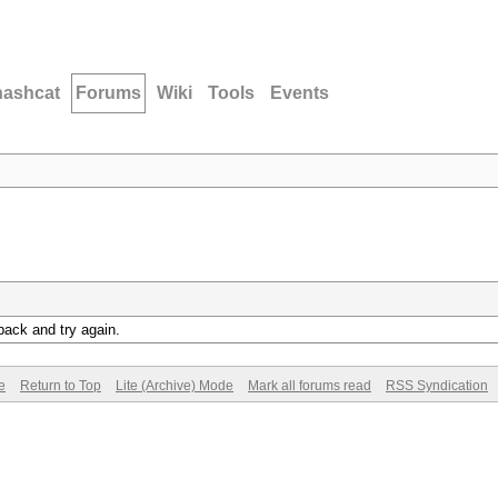
hashcat
Forums
Wiki
Tools
Events
back and try again.
e
Return to Top
Lite (Archive) Mode
Mark all forums read
RSS Syndication