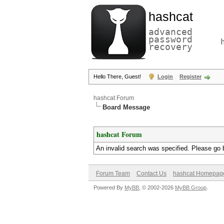
hashcat
advanced
password
recovery
Hello There, Guest!
Login
Register
hashcat Forum
Board Message
hashcat Forum
An invalid search was specified. Please go 
Forum Team
Contact Us
hashcat Homepag
Powered By
MyBB
, © 2002-2026
MyBB Group
.