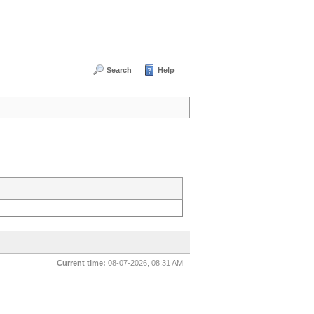
Search
Help
Current time:
08-07-2026, 08:31 AM