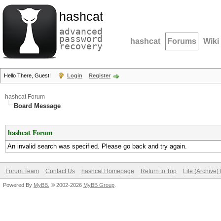
hashcat
advanced
password
hashcat
Forums
Wiki
recovery
Hello There, Guest!
Login
Register
hashcat Forum
Board Message
hashcat Forum
An invalid search was specified. Please go back and try again.
Forum Team
Contact Us
hashcat Homepage
Return to Top
Lite (Archive
Powered By
MyBB
, © 2002-2026
MyBB Group
.