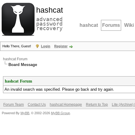
hashcat
advanced
password
hashcat
Forums
Wiki
recovery
Hello There, Guest!
Login
Register
hashcat Forum
Board Message
hashcat Forum
An invalid search was specified. Please go back and try again.
Forum Team
Contact Us
hashcat Homepage
Return to Top
Lite (Archive
Powered By
MyBB
, © 2002-2026
MyBB Group
.