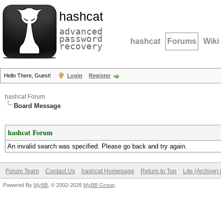
hashcat
advanced
password
hashcat
Forums
Wiki
recovery
Hello There, Guest!
Login
Register
hashcat Forum
Board Message
hashcat Forum
An invalid search was specified. Please go back and try again.
Forum Team
Contact Us
hashcat Homepage
Return to Top
Lite (Archive
Powered By
MyBB
, © 2002-2026
MyBB Group
.