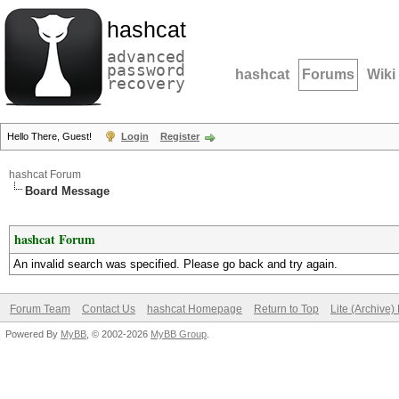
hashcat
advanced
password
hashcat
Forums
Wiki
recovery
Hello There, Guest!
Login
Register
hashcat Forum
Board Message
hashcat Forum
An invalid search was specified. Please go back and try again.
Forum Team
Contact Us
hashcat Homepage
Return to Top
Lite (Archive
Powered By
MyBB
, © 2002-2026
MyBB Group
.