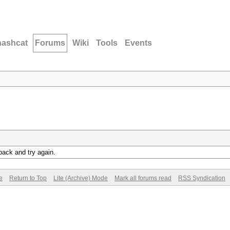
hashcat
Forums
Wiki
Tools
Events
back and try again.
e
Return to Top
Lite (Archive) Mode
Mark all forums read
RSS Syndication