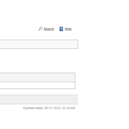
Search
Help
Current time:
08-07-2026, 01:49 AM