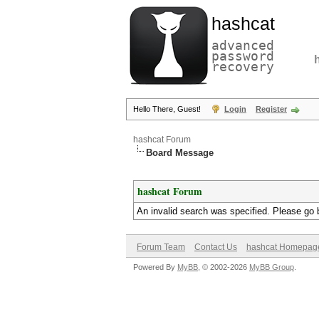
hashcat
advanced
password
recovery
Hello There, Guest!
Login
Register
hashcat Forum
Board Message
hashcat Forum
An invalid search was specified. Please go 
Forum Team
Contact Us
hashcat Homepag
Powered By
MyBB
, © 2002-2026
MyBB Group
.