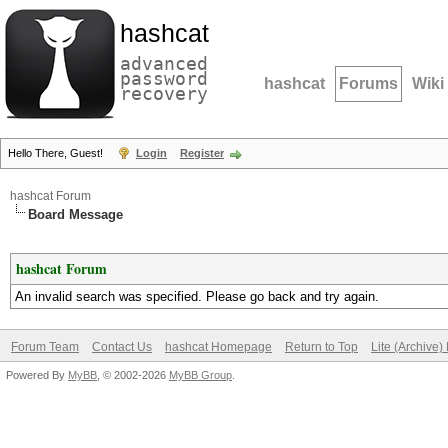
hashcat
advanced
password
hashcat
Forums
Wiki
recovery
Hello There, Guest!
Login
Register
hashcat Forum
Board Message
hashcat Forum
An invalid search was specified. Please go back and try again.
Forum Team
Contact Us
hashcat Homepage
Return to Top
Lite (Archive
Powered By
MyBB
, © 2002-2026
MyBB Group
.