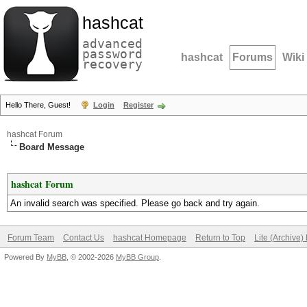
hashcat
advanced
password
hashcat
Forums
Wiki
recovery
Hello There, Guest!
Login
Register
hashcat Forum
Board Message
hashcat Forum
An invalid search was specified. Please go back and try again.
Forum Team
Contact Us
hashcat Homepage
Return to Top
Lite (Archive
Powered By
MyBB
, © 2002-2026
MyBB Group
.