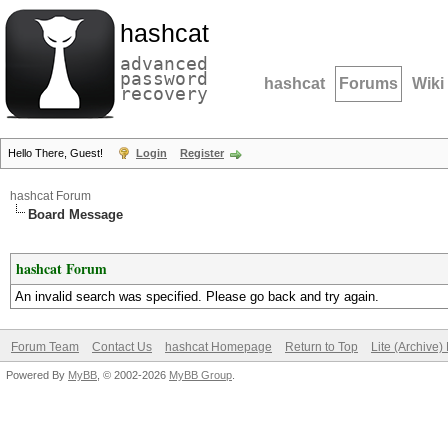
hashcat
advanced
password
hashcat
Forums
Wiki
recovery
Hello There, Guest!
Login
Register
hashcat Forum
Board Message
hashcat Forum
An invalid search was specified. Please go back and try again.
Forum Team
Contact Us
hashcat Homepage
Return to Top
Lite (Archive
Powered By
MyBB
, © 2002-2026
MyBB Group
.